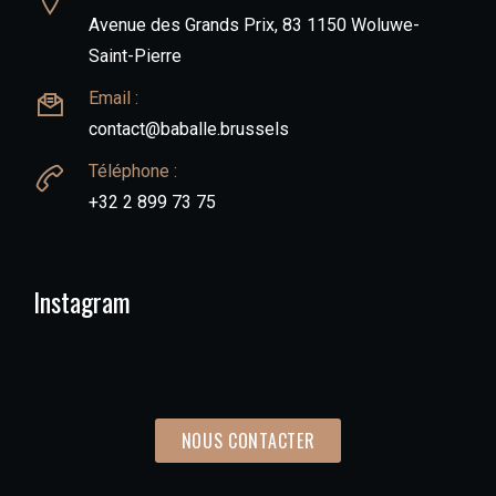
Avenue des Grands Prix, 83 1150 Woluwe-
Saint-Pierre
Email :
contact@baballe.brussels
Téléphone :
+32 2 899 73 75
Instagram
NOUS CONTACTER