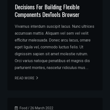
Decisions For Building Flexible
Components DevTools Browser
Vivamus interdum suscipit lacus. Nunc ultrices
accumsan mattis. Aliquam vel sem vel velit
efficitur malesuada. Donec arcu lacus, ornare
eget ligula vel, commodo luctus felis. Ut
dignissim sapien sit amet molestie rutrum.
Orci varius natoque penatibus et magnis dis
parturient montes, nascetur ridiculus mus….
READ MORE
Food
/
26 March 2022