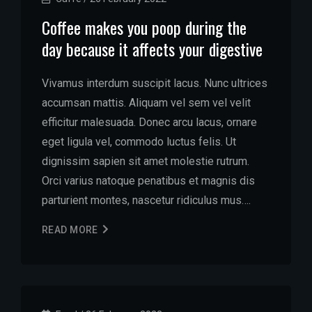
Coffee makes you poop during the
day because it affects your digestive
Vivamus interdum suscipit lacus. Nunc ultrices
accumsan mattis. Aliquam vel sem vel velit
efficitur malesuada. Donec arcu lacus, ornare
eget ligula vel, commodo luctus felis. Ut
dignissim sapien sit amet molestie rutrum.
Orci varius natoque penatibus et magnis dis
parturient montes, nascetur ridiculus mus….
READ MORE