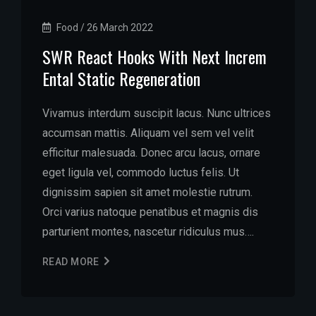
Food
/
26 March 2022
SWR React Hooks With Next Increm
Ental Static Regeneration
Vivamus interdum suscipit lacus. Nunc ultrices
accumsan mattis. Aliquam vel sem vel velit
efficitur malesuada. Donec arcu lacus, ornare
eget ligula vel, commodo luctus felis. Ut
dignissim sapien sit amet molestie rutrum.
Orci varius natoque penatibus et magnis dis
parturient montes, nascetur ridiculus mus….
READ MORE