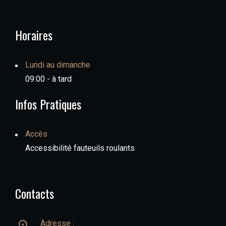
Horaires
Lundi au dimanche
09:00 - à tard
Infos Pratiques
Accès
Accessibilité fauteuils roulants
Contacts
Adresse :