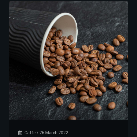
Caffe
/
26 March 2022