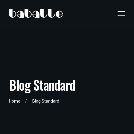
B
l
o
g
S
t
a
n
d
a
r
d
Home
Blog Standard