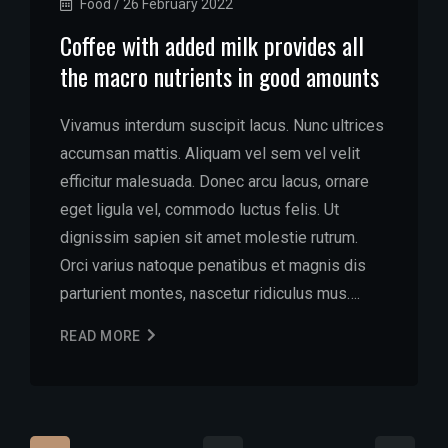
Food
/
26 February 2022
Coffee with added milk provides all
the macro nutrients in good amounts
Vivamus interdum suscipit lacus. Nunc ultrices
accumsan mattis. Aliquam vel sem vel velit
efficitur malesuada. Donec arcu lacus, ornare
eget ligula vel, commodo luctus felis. Ut
dignissim sapien sit amet molestie rutrum.
Orci varius natoque penatibus et magnis dis
parturient montes, nascetur ridiculus mus….
READ MORE