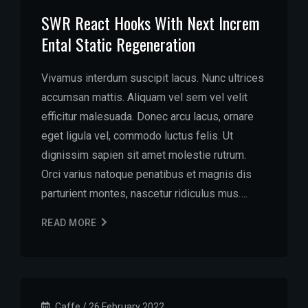
SWR React Hooks With Next Increm
Ental Static Regeneration
Vivamus interdum suscipit lacus. Nunc ultrices
accumsan mattis. Aliquam vel sem vel velit
efficitur malesuada. Donec arcu lacus, ornare
eget ligula vel, commodo luctus felis. Ut
dignissim sapien sit amet molestie rutrum.
Orci varius natoque penatibus et magnis dis
parturient montes, nascetur ridiculus mus….
READ MORE
Caffe
/
26 February 2022