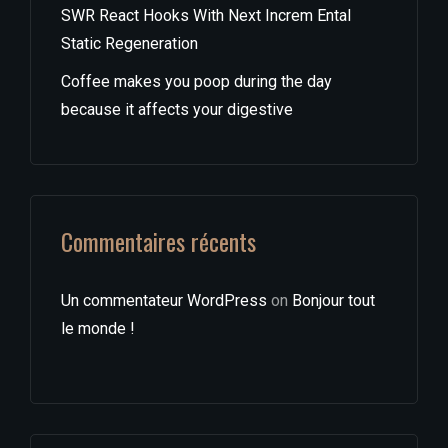
SWR React Hooks With Next Increm Ental
Static Regeneration
Coffee makes you poop during the day
because it affects your digestive
Commentaires récents
Un commentateur WordPress
on
Bonjour tout
le monde !