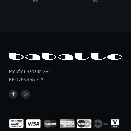
Plouf et Baballe SRL
BE 0766.365.722