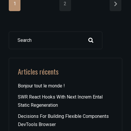
1
2
Search
Articles récents
Bonjour tout le monde !
SWR React Hooks With Next Increm Ental
Static Regeneration
Decisions For Building Flexible Components
DevTools Browser