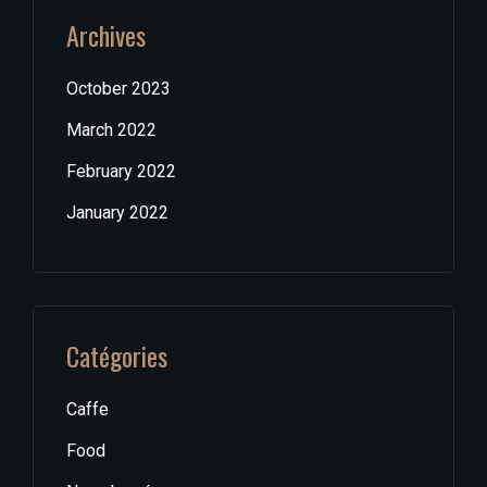
Archives
October 2023
March 2022
February 2022
January 2022
Catégories
Caffe
Food