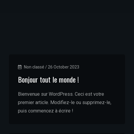
Non classé
/
26 October 2023
Bonjour tout le monde !
Bienvenue sur WordPress. Ceci est votre
premier article. Modifiez-le ou supprimez-le,
puis commencez à écrire !