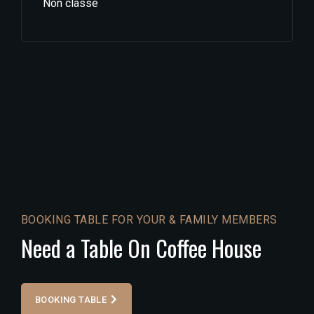
Non classé
BOOKING TABLE FOR YOUR & FAMILY MEMBERS
Need a Table On Coffee House
BOOKING TABLE